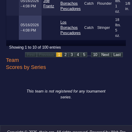
Joe
05/16/2026
lbs.
Borrachos
Catch
Flounder
1/8
Frantz
- 4:08 PM
1
Pescadores
in.
oz.
18
Los
05/16/2026
lbs.
Borrachos
Catch
Stringer
- 4:08 PM
5
Pescadores
oz.
Showing 1 to 10 of 100 entries
First
Previous
1
2
3
4
5
…
10
Next
Last
Team
Scores by Series
This team is not registered for any tournament
series.