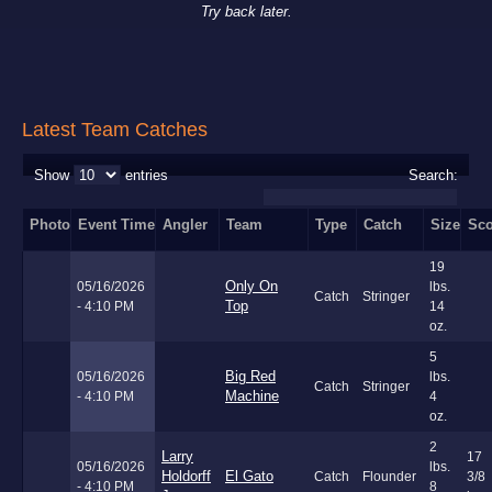
Try back later.
Latest Team Catches
Show
entries
Search:
Photo
Event Time
Angler
Team
Type
Catch
Size
Sco
19
Only On
05/16/2026
lbs.
Catch
Stringer
Top
- 4:10 PM
14
oz.
5
Big Red
05/16/2026
lbs.
Catch
Stringer
Machine
- 4:10 PM
4
oz.
2
Larry
17
05/16/2026
lbs.
Holdorff
El Gato
Catch
Flounder
3/8
- 4:10 PM
8