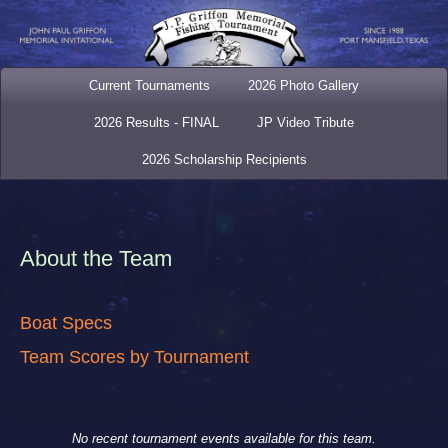
Current Tournaments
2026 Photo Gallery
2026 Results - FINAL
JP Video Tribute
2026 Scholarship Recipients
About the Team
Boat Specs
Team Scores by Tournament
No recent tournament events available for this team.