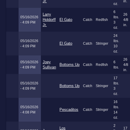
Jr.
in.
oz.
6
Larry
26
05/16/2026
lbs.
Holdorff
El Gato
Catch
Redfish
4/8
- 4:09 PM
3
Jr.
in.
oz.
24
05/16/2026
lbs.
El Gato
Catch
Stringer
- 4:09 PM
10
oz.
26
Joey
05/16/2026
6
Bottoms Up
Catch
Redfish
4/8
Sullivan
- 4:09 PM
lbs.
in.
17
05/16/2026
lbs.
Bottoms Up
Catch
Stringer
- 4:09 PM
3
oz.
16
05/16/2026
lbs.
Pescaditos
Catch
Stringer
- 4:08 PM
14
oz.
2
Los
17